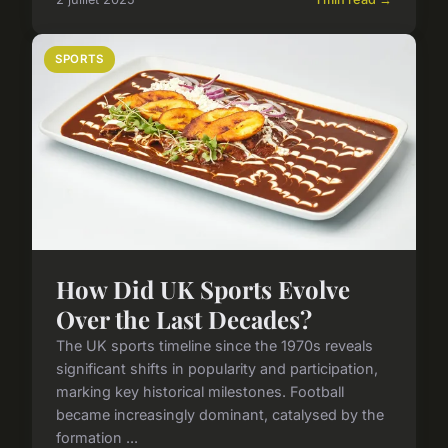
SPORTS
How Did UK Sports Evolve
Over the Last Decades?
The UK sports timeline since the 1970s reveals
significant shifts in popularity and participation,
marking key historical milestones. Football
became increasingly dominant, catalysed by the
formation ...