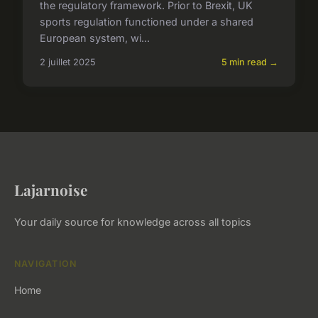
the regulatory framework. Prior to Brexit, UK
sports regulation functioned under a shared
European system, wi...
2 juillet 2025
5 min read →
Lajarnoise
Your daily source for knowledge across all topics
NAVIGATION
Home