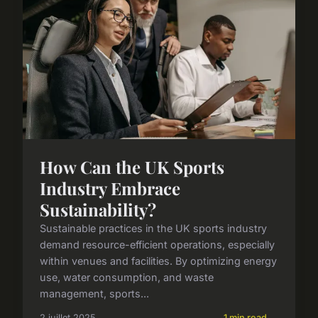
How Can the UK Sports
Industry Embrace
Sustainability?
Sustainable practices in the UK sports industry
demand resource-efficient operations, especially
within venues and facilities. By optimizing energy
use, water consumption, and waste
management, sports...
2 juillet 2025
1 min read →