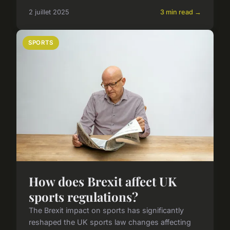
2 juillet 2025
3 min read →
SPORTS
How does Brexit affect UK
sports regulations?
The Brexit impact on sports has significantly
reshaped the UK sports law changes affecting