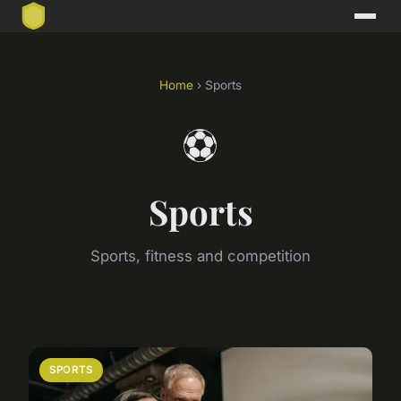
Home
› Sports
⚽
Sports
Sports, fitness and competition
SPORTS