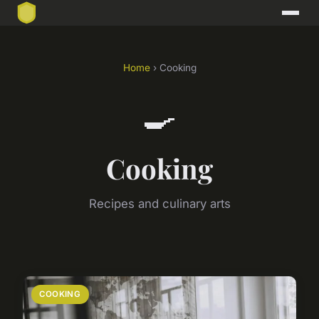
Home
› Cooking
🍳
Cooking
Recipes and culinary arts
COOKING