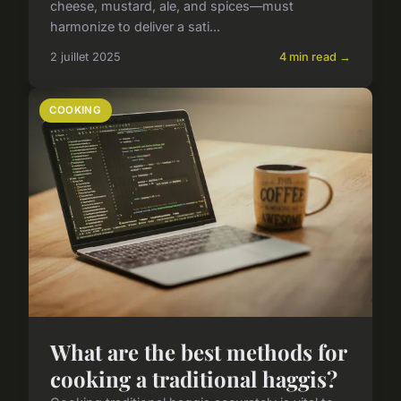
cheese, mustard, ale, and spices—must
harmonize to deliver a sati...
2 juillet 2025
4 min read →
COOKING
What are the best methods for
cooking a traditional haggis?