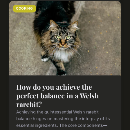
COOKING
How do you achieve the
perfect balance in a Welsh
rarebit?
Achieving the quintessential Welsh rarebit
balance hinges on mastering the interplay of its
essential ingredients. The core components—