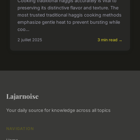
Cooking traditional haggis accurately is vital to
preserving its distinctive flavor and texture. The
most trusted traditional haggis cooking methods
emphasize gentle heat to prevent bursting while
coo...
2 juillet 2025
3 min read →
Lajarnoise
Your daily source for knowledge across all topics
NAVIGATION