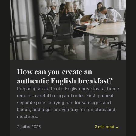
How can you create an
authentic English breakfast?
Preparing an authentic English breakfast at home
requires careful timing and order. First, preheat
separate pans: a frying pan for sausages and
bacon, and a grill or oven tray for tomatoes and
mushroo...
2 juillet 2025
2 min read →