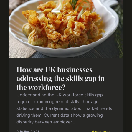
How are UK businesses
addressing the skills gap in
the workforce?
Understanding the UK workforce skills gap
requires examining recent skills shortage
statistics and the dynamic labour market trends
driving them. Current data show a growing
disparity between employer...
2 juillet 2025
6 min read →