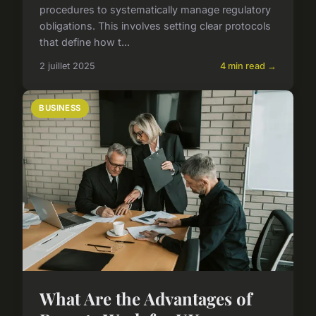
procedures to systematically manage regulatory
obligations. This involves setting clear protocols
that define how t...
2 juillet 2025
4 min read →
BUSINESS
What Are the Advantages of