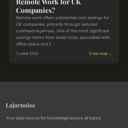
Remote Work for UK
Companies?
Remote work offers substantial cost savings for
UK companies, primarily through reduced
overhead expenses. One of the most significant
savings stems from lower costs associated with
office space and f...
2 juillet 2025
5 min read →
Lajarnoise
Your daily source for knowledge across all topics