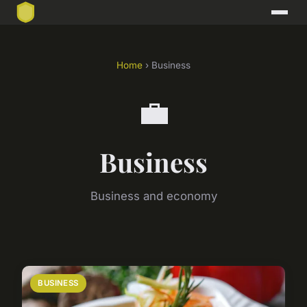
Home
› Business
💼
Business
Business and economy
BUSINESS