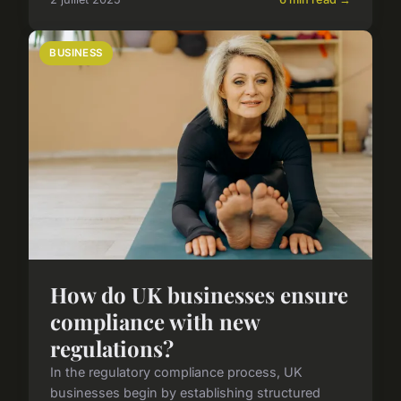
BUSINESS
How do UK businesses ensure
compliance with new
regulations?
In the regulatory compliance process, UK
businesses begin by establishing structured