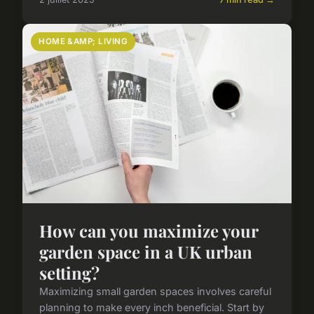
HOME &AMP; LIVING
How can you maximize your
garden space in a UK urban
setting?
Maximizing small garden spaces involves careful
planning to make every inch beneficial. Start by