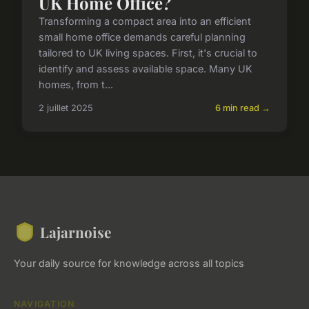
UK Home Office?
Transforming a compact area into an efficient
small home office demands careful planning
tailored to UK living spaces. First, it's crucial to
identify and assess available space. Many UK
homes, from t...
2 juillet 2025
6 min read →
Lajarnoise
Your daily source for knowledge across all topics
NAVIGATION