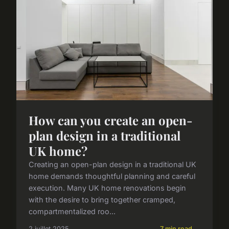
How can you create an open-
plan design in a traditional
UK home?
Creating an open-plan design in a traditional UK
home demands thoughtful planning and careful
execution. Many UK home renovations begin
with the desire to bring together cramped,
compartmentalized roo...
2 juillet 2025
7 min read →