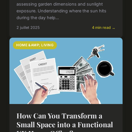
assessing garden dimensions and sunlight
exposure. Understanding where the sun hits
during the day help...
2 juillet 2025
4 min read →
HOME &AMP; LIVING
How Can You Transform a
Small Space into a Functional