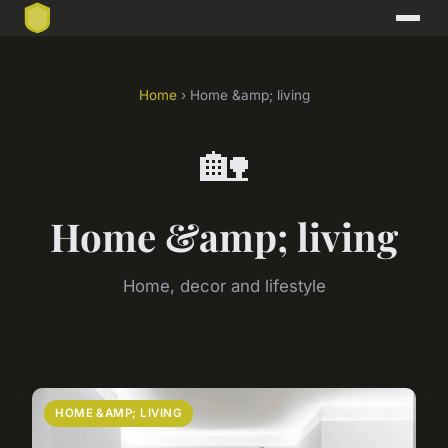
Home
› Home &amp; living
🏡
Home &amp; living
Home, decor and lifestyle
HOME &AMP; LIVING