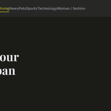
living
News
Pets
Sports
Technology
Woman / fashion
your
ban