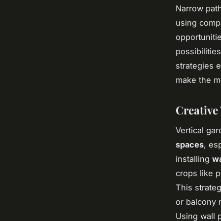
Narrow path
using compa
opportunitie
possibiliti
strategies 
make the mos
Creative
Vertical ga
spaces
, es
installing
wa
crops like 
This strate
or balcony 
Using wall 