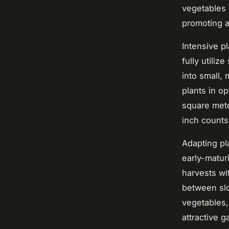
vegetables 
promoting 
Intensive p
fully utili
into small,
plants in o
square mete
inch counts
Adapting pl
early-matur
harvests wi
between slo
vegetables,
attractive g