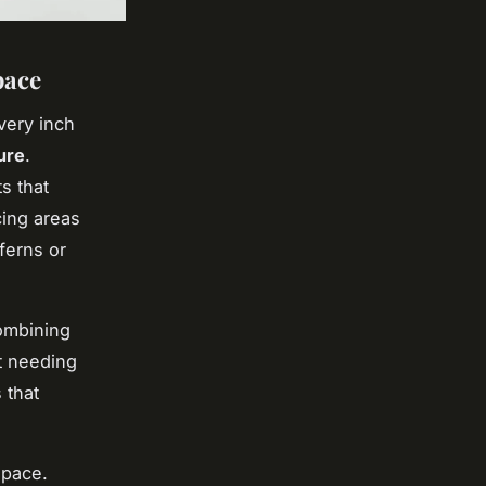
pace
very inch
ure
.
s that
cing areas
ferns or
ombining
t needing
 that
space.