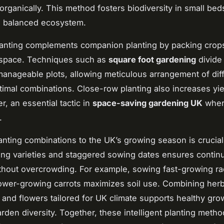
organically. This method fosters biodiversity in small bed
a balanced ecosystem.
lanting complements companion planting by packing crops
ze space. Techniques such as
square foot gardening
divide
 manageable plots, allowing meticulous arrangement of dif
ptimal combinations. Close-row planting also increases yie
r, an essential tactic in
space-saving gardening UK
wher
.
anting combinations to the UK’s growing season is crucial
ing varieties and staggered sowing dates ensures contin
thout overcrowding. For example, sowing fast-growing r
wer-growing carrots maximizes soil use. Combining herb
 and flowers tailored for UK climate supports healthy gro
arden diversity. Together, these intelligent planting meth