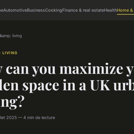
me
Automotive
Business
Cooking
Finance & real estate
Health
Home & 
amp; living
 LIVING
 can you maximize 
den space in a UK ur
ing?
llet 2025 — 4 min de lecture