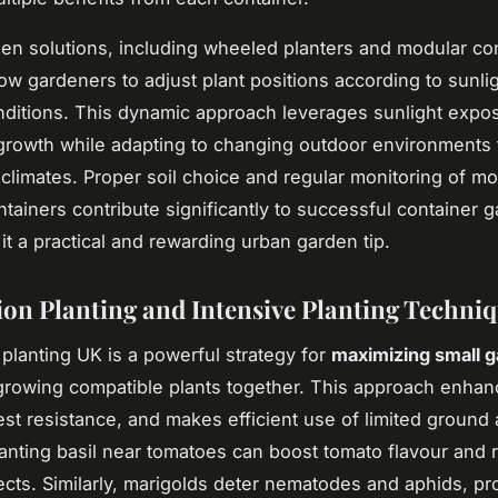
en solutions, including wheeled planters and modular co
low gardeners to adjust plant positions according to sunli
ditions. This dynamic approach leverages sunlight expo
rowth while adapting to changing outdoor environments t
climates. Proper soil choice and regular monitoring of mo
ontainers contribute significantly to successful container 
it a practical and rewarding urban garden tip.
n Planting and Intensive Planting Techni
lanting UK is a powerful strategy for
maximizing small 
rowing compatible plants together. This approach enhan
st resistance, and makes efficient use of limited ground 
anting basil near tomatoes can boost tomato flavour and 
ects. Similarly, marigolds deter nematodes and aphids, pr