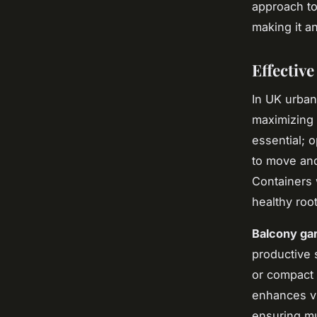
approach to
making it a
Effectiv
In UK urban
maximizing 
essential; o
to move and
Containers 
healthy roo
Balcony ga
productive 
or compact 
enhances vi
ensuring mu