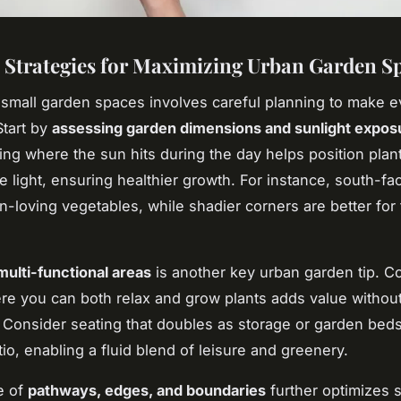
l Strategies for Maximizing Urban Garden S
small garden spaces involves careful planning to make e
Start by
assessing garden dimensions and sunlight expos
ng where the sun hits during the day helps position plant
e light, ensuring healthier growth. For instance, south-fa
n-loving vegetables, while shadier corners are better for 
multi-functional areas
is another key urban garden tip. C
e you can both relax and grow plants adds value withou
Consider seating that doubles as storage or garden beds
io, enabling a fluid blend of leisure and greenery.
se of
pathways, edges, and boundaries
further optimizes 