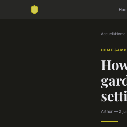
Ho
Accueil
›
Home &
HOME &AMP;
How
gar
sett
Arthur — 2 jui