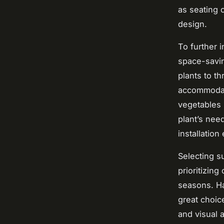
as seating 
design.
To further 
space-savin
plants to th
accommodate
vegetables 
plant’s nee
installation
Selecting s
prioritizing
seasons. Ha
great choic
and visual a