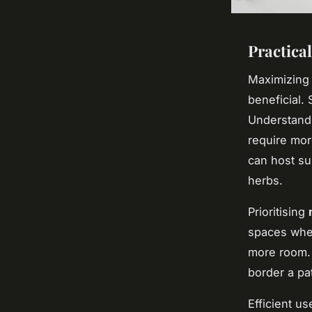
Practica
Maximizing 
beneficial. 
Understandi
require mor
can host su
herbs.
Prioritising
spaces wher
more room. 
border a pat
Efficient u