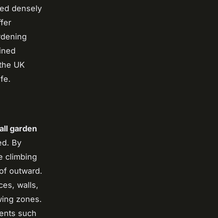
ted densely
fer
ardening
bined
 the UK
fe.
all garden
ed. By
e climbing
of outward.
ces, walls,
wing zones.
ments such