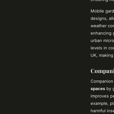
Mobile gard
designs, al
weather con
enhancing g
urban micro
levels in c
UK, making 
Companio
Companion p
spaces
by g
improves pe
example, pl
harmful ins