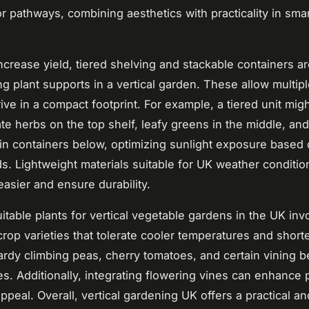
or pathways, combining aesthetics with practicality in sma
increase yield, tiered shelving and stackable containers a
g plant supports in a vertical garden. These allow multipl
rive in a compact footprint. For example, a tiered unit mig
 herbs on the top shelf, leafy greens in the middle, and
in containers below, optimizing sunlight exposure based
ds. Lightweight materials suitable for UK weather conditi
 easier and ensure durability.
uitable plants for vertical vegetable gardens in the UK inv
 crop varieties that tolerate cooler temperatures and shor
rdy climbing peas, cherry tomatoes, and certain vining b
es. Additionally, integrating flowering vines can enhance p
ppeal. Overall, vertical gardening UK offers a practical an