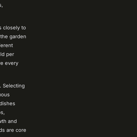
s,
 closely to
 the garden
ferent
ld per
e every
. Selecting
uous
adishes
s,
wth and
ods are core