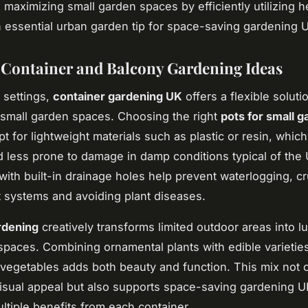
 maximizing small garden spaces by efficiently utilizing h
n essential urban garden tip for space-saving gardening 
e Container and Balcony Gardening Ideas
 settings,
container gardening UK
offers a flexible soluti
small garden spaces. Choosing the right
pots for small 
pt for lightweight materials such as plastic or resin, which
 less prone to damage in damp conditions typical of the 
with built-in drainage holes help prevent waterlogging, cru
t systems and avoiding plant diseases.
rdening
creatively transforms limited outdoor areas into l
spaces. Combining ornamental plants with edible varieties
vegetables adds both beauty and function. This mix not 
sual appeal but also supports space-saving gardening U
ltiple benefits from each container.