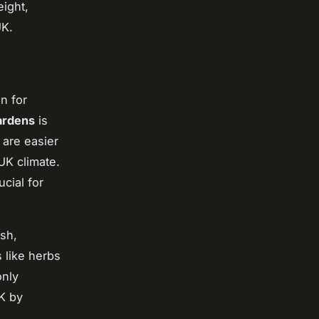
eight,
UK.
on for
gardens
is
 are easier
UK climate.
cial for
ush,
 like herbs
only
K by