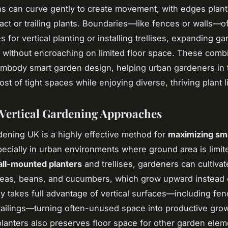
s can curve gently to create movement, with edges plan
ct or trailing plants. Boundaries—like fences or walls—of
s for vertical planting or installing trellises, expanding g
es without encroaching on limited floor space. These com
embody smart garden design, helping urban gardeners in
t of tight spaces while enjoying diverse, thriving plant li
 Vertical Gardening Approaches
rdening UK is a highly effective method for
maximizing sm
pecially in urban environments where ground area is limit
ll-mounted planters
and trellises, gardeners can cultivat
peas, beans, and cucumbers, which grow upward instead 
gy takes full advantage of vertical surfaces—including fen
railings—turning often-unused space into productive gro
planters also preserves floor space for other garden ele