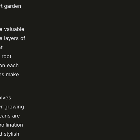
rt garden
re valuable
e layers of
ht
 root
 on each
ons make
olves
ter growing
eans are
ollination
d stylish