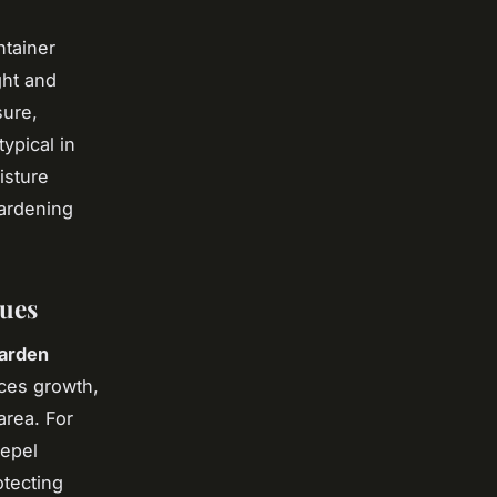
ntainer
ght and
sure,
ypical in
isture
gardening
ques
garden
ces growth,
area. For
repel
otecting