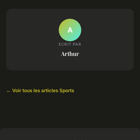
A
ECRIT PAR
Arthur
← Voir tous les articles Sports