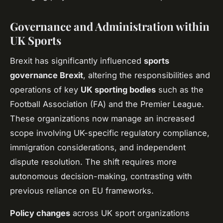
Governance and Administration within
UK Sports
Brexit has significantly influenced
sports
governance Brexit
, altering the responsibilities and
operations of key
UK sporting bodies
such as the
Football Association (FA) and the Premier League.
These organizations now manage an increased
scope involving UK-specific regulatory compliance,
immigration considerations, and independent
dispute resolution. The shift requires more
autonomous decision-making, contrasting with
previous reliance on EU frameworks.
Policy changes
across UK sport organizations