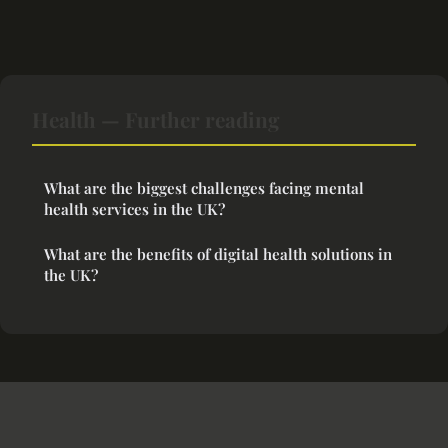
Health — Further reading
What are the biggest challenges facing mental
health services in the UK?
What are the benefits of digital health solutions in
the UK?