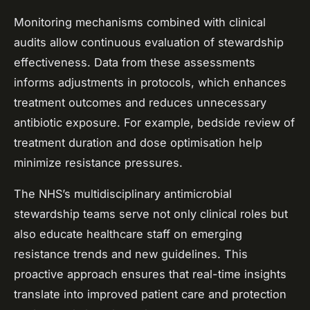
Monitoring mechanisms combined with clinical
audits allow continuous evaluation of stewardship
effectiveness. Data from these assessments
informs adjustments in protocols, which enhances
treatment outcomes and reduces unnecessary
antibiotic exposure. For example, bedside review of
treatment duration and dose optimisation help
minimize resistance pressures.
The NHS’s multidisciplinary antimicrobial
stewardship teams serve not only clinical roles but
also educate healthcare staff on emerging
resistance trends and new guidelines. This
proactive approach ensures that real-time insights
translate into improved patient care and protection