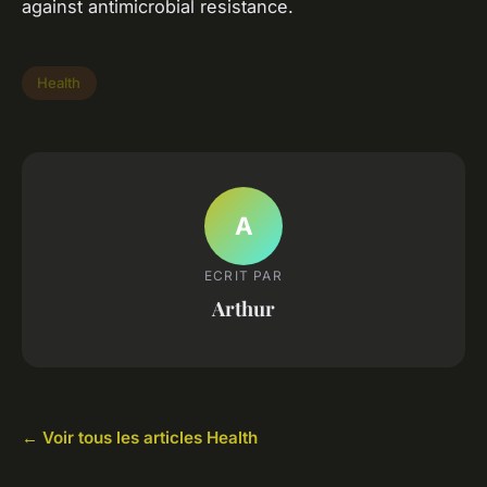
against antimicrobial resistance.
Health
A
ECRIT PAR
Arthur
← Voir tous les articles Health