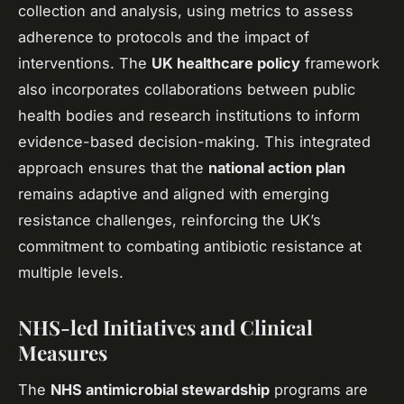
collection and analysis, using metrics to assess
adherence to protocols and the impact of
interventions. The
UK healthcare policy
framework
also incorporates collaborations between public
health bodies and research institutions to inform
evidence-based decision-making. This integrated
approach ensures that the
national action plan
remains adaptive and aligned with emerging
resistance challenges, reinforcing the UK’s
commitment to combating antibiotic resistance at
multiple levels.
NHS-led Initiatives and Clinical
Measures
The
NHS antimicrobial stewardship
programs are