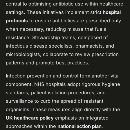
central to optimising antibiotic use within healthcare
settings. These initiatives implement strict
hospital
protocols
to ensure antibiotics are prescribed only
when necessary, reducing misuse that fuels
resistance. Stewardship teams, composed of
infectious disease specialists, pharmacists, and
microbiologists, collaborate to review prescription
patterns and promote best practices.
Infection prevention and control form another vital
component. NHS hospitals adopt rigorous hygiene
standards, patient isolation procedures, and
surveillance to curb the spread of resistant
organisms. These measures align directly with the
UK healthcare policy
emphasis on integrated
approaches within the
national action plan
.