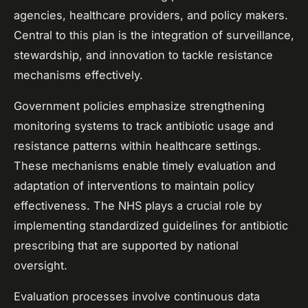
agencies, healthcare providers, and policy makers.
Central to this plan is the integration of surveillance,
stewardship, and innovation to tackle resistance
mechanisms effectively.
Government policies emphasize strengthening
monitoring systems to track antibiotic usage and
resistance patterns within healthcare settings.
These mechanisms enable timely evaluation and
adaptation of interventions to maintain policy
effectiveness. The NHS plays a crucial role by
implementing standardized guidelines for antibiotic
prescribing that are supported by national
oversight.
Evaluation processes involve continuous data