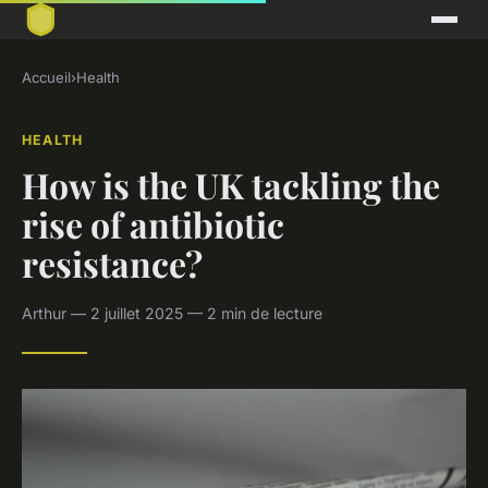
Accueil
›
Health
HEALTH
How is the UK tackling the
rise of antibiotic
resistance?
Arthur — 2 juillet 2025 — 2 min de lecture