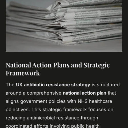
National Action Plans and Strategic
Framework
The
UK antibiotic resistance strategy
is structured
around a comprehensive
national action plan
that
aligns government policies with NHS healthcare
objectives. This strategic framework focuses on
reducing antimicrobial resistance through
coordinated efforts involving public health