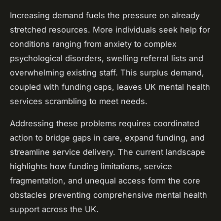
Increasing demand fuels the pressure on already
stretched resources. More individuals seek help for
conditions ranging from anxiety to complex
psychological disorders, swelling referral lists and
overwhelming existing staff. This surplus demand,
coupled with funding caps, leaves UK mental health
services scrambling to meet needs.
Addressing these problems requires coordinated
action to bridge gaps in care, expand funding, and
streamline service delivery. The current landscape
highlights how funding limitations, service
fragmentation, and unequal access form the core
obstacles preventing comprehensive mental health
support across the UK.