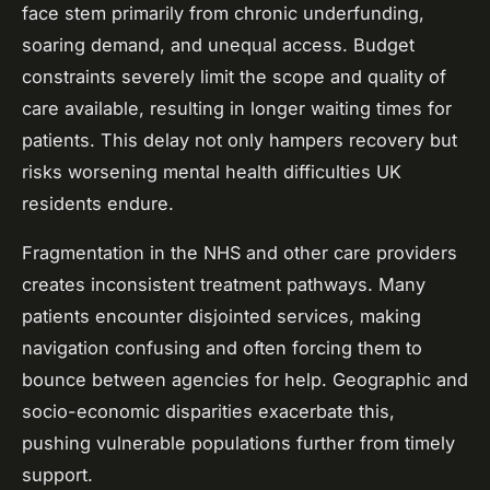
face stem primarily from chronic underfunding,
soaring demand, and unequal access. Budget
constraints severely limit the scope and quality of
care available, resulting in longer waiting times for
patients. This delay not only hampers recovery but
risks worsening mental health difficulties UK
residents endure.
Fragmentation in the NHS and other care providers
creates inconsistent treatment pathways. Many
patients encounter disjointed services, making
navigation confusing and often forcing them to
bounce between agencies for help. Geographic and
socio-economic disparities exacerbate this,
pushing vulnerable populations further from timely
support.