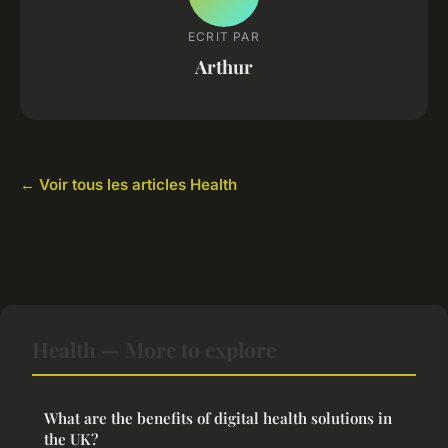
ECRIT PAR
Arthur
← Voir tous les articles Health
Health — More to explore
What are the benefits of digital health solutions in
the UK?