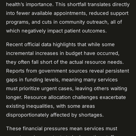
health’s importance. This shortfall translates directly
into fewer available appointments, reduced support
programs, and cuts in community outreach, all of
which negatively impact patient outcomes.
Recent official data highlights that while some
incremental increases in budget have occurred,
they often fall short of the actual resource needs.
Reports from government sources reveal persistent
gaps in funding levels, meaning many services
must prioritize urgent cases, leaving others waiting
longer. Resource allocation challenges exacerbate
existing inequalities, with some areas
disproportionately affected by shortages.
These financial pressures mean services must