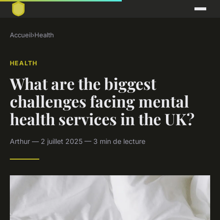
Accueil
›
Health
HEALTH
What are the biggest
challenges facing mental
health services in the UK?
Arthur — 2 juillet 2025 — 3 min de lecture