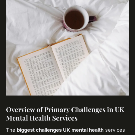
Overview of Primary Challenges in UK
Mental Health Services
The
biggest challenges UK mental health
services