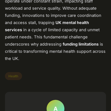
operate under constant strain, impacting staff
workload and service quality. Without adequate
funding, innovations to improve care coordination
and access stall, trapping
UK mental health
services
in a cycle of limited capacity and unmet
patient needs. This fundamental challenge
underscores why addressing
funding limitations
is
critical to transforming mental health support across
the UK.
Health
A