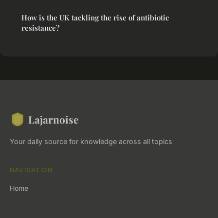
How is the UK tackling the rise of antibiotic
resistance?
Lajarnoise
Your daily source for knowledge across all topics
NAVIGATION
Home