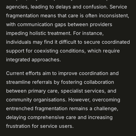
agencies, leading to delays and confusion. Service
fragmentation means that care is often inconsistent,
with communication gaps between providers
impeding holistic treatment. For instance,
individuals may find it difficult to secure coordinated
support for coexisting conditions, which require
integrated approaches.
Current efforts aim to improve coordination and
streamline referrals by fostering collaboration
between primary care, specialist services, and
community organisations. However, overcoming
entrenched fragmentation remains a challenge,
delaying comprehensive care and increasing
frustration for service users.