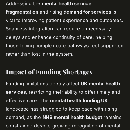
Addressing the
mental health service
fragmentation
and rising
demand for services
is
vital to improving patient experience and outcomes.
Seamless integration can reduce unnecessary
delays and enhance continuity of care, helping
those facing complex care pathways feel supported
rather than lost in the system.
Impact of Funding Shortages
Funding limitations deeply affect
UK mental health
services
, restricting their ability to offer timely and
effective care. The
mental health funding UK
landscape has struggled to keep pace with rising
demand, as the
NHS mental health budget
remains
constrained despite growing recognition of mental