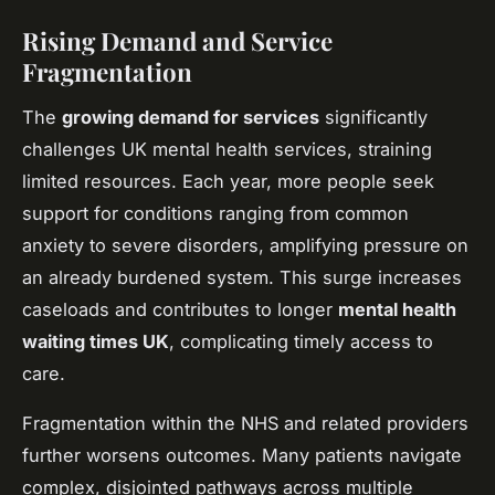
Rising Demand and Service
Fragmentation
The
growing demand for services
significantly
challenges UK mental health services, straining
limited resources. Each year, more people seek
support for conditions ranging from common
anxiety to severe disorders, amplifying pressure on
an already burdened system. This surge increases
caseloads and contributes to longer
mental health
waiting times UK
, complicating timely access to
care.
Fragmentation within the NHS and related providers
further worsens outcomes. Many patients navigate
complex, disjointed pathways across multiple