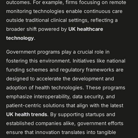
outcomes. For example, firms focusing on remote
monitoring technologies enable continuous care
outside traditional clinical settings, reflecting a
broader shift powered by
UK healthcare
technology
.
Government programs play a crucial role in
fostering this environment. Initiatives like national
funding schemes and regulatory frameworks are
designed to accelerate the development and
adoption of health technologies. These programs
emphasize interoperability, data security, and
patient-centric solutions that align with the latest
UK health trends
. By supporting startups and
established companies alike, government efforts
ensure that innovation translates into tangible