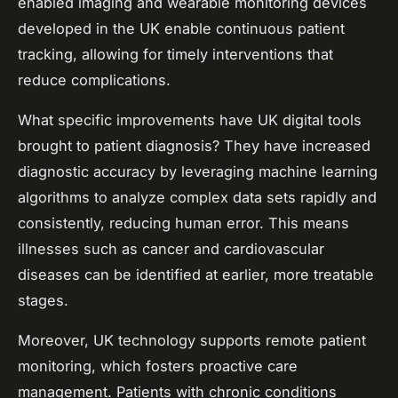
enabled imaging and wearable monitoring devices
developed in the UK enable continuous patient
tracking, allowing for timely interventions that
reduce complications.
What specific improvements have UK digital tools
brought to patient diagnosis? They have increased
diagnostic accuracy by leveraging machine learning
algorithms to analyze complex data sets rapidly and
consistently, reducing human error. This means
illnesses such as cancer and cardiovascular
diseases can be identified at earlier, more treatable
stages.
Moreover, UK technology supports remote patient
monitoring, which fosters proactive care
management. Patients with chronic conditions