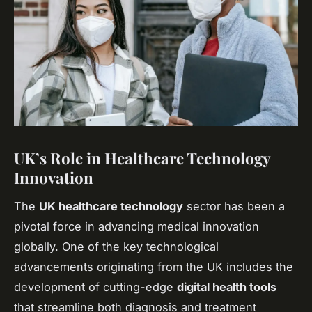
UK’s Role in Healthcare Technology
Innovation
The
UK healthcare technology
sector has been a
pivotal force in advancing medical innovation
globally. One of the key technological
advancements originating from the UK includes the
development of cutting-edge
digital health tools
that streamline both diagnosis and treatment