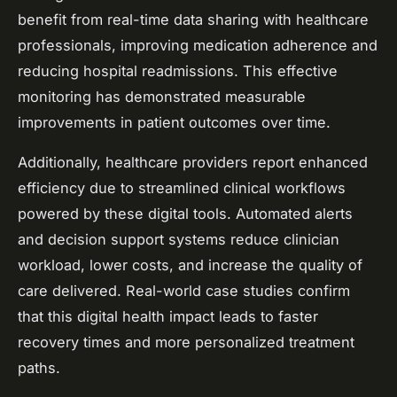
benefit from real-time data sharing with healthcare
professionals, improving medication adherence and
reducing hospital readmissions. This effective
monitoring has demonstrated measurable
improvements in patient outcomes over time.
Additionally, healthcare providers report enhanced
efficiency due to streamlined clinical workflows
powered by these digital tools. Automated alerts
and decision support systems reduce clinician
workload, lower costs, and increase the quality of
care delivered. Real-world case studies confirm
that this digital health impact leads to faster
recovery times and more personalized treatment
paths.