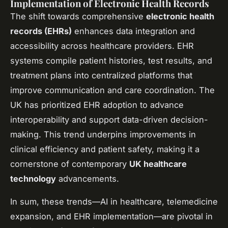
Implementation of Electronic Health Records
The shift towards comprehensive
electronic health
records (EHRs)
enhances data integration and
accessibility across healthcare providers. EHR
systems compile patient histories, test results, and
treatment plans into centralized platforms that
improve communication and care coordination. The
UK has prioritized EHR adoption to advance
interoperability and support data-driven decision-
making. This trend underpins improvements in
clinical efficiency and patient safety, making it a
cornerstone of contemporary
UK healthcare
technology
advancements.
In sum, these trends—AI in healthcare, telemedicine
expansion, and EHR implementation—are pivotal in