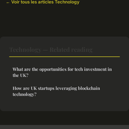
← Voir tous les articles Technology
Technology — Related reading
What are the opportunities for tech investment in
the UK?
How are UK startups leveraging blockchain
technology?