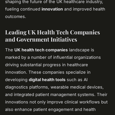
shaping the future of the UK healthcare industry,
fueling continued
innovation
and improved health
outcomes.
Leading UK Health Tech Companies
and Government Initiatives
The
UK health tech companies
landscape is
marked by a number of influential organizations
driving substantial progress in healthcare
innovation. These companies specialize in
developing
digital health tools
such as AI
diagnostics platforms, wearable medical devices,
and integrated patient management systems. Their
innovations not only improve clinical workflows but
also enhance patient engagement and health