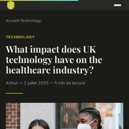
Accueil
›
Technology
TECHNOLOGY
What impact does UK
technology have on the
healthcare industry?
Arthur — 2 juillet 2025 — 5 min de lecture