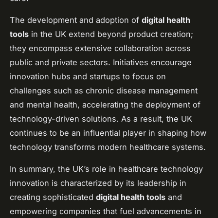
The development and adoption of
digital health
tools
in the UK extend beyond product creation;
they encompass extensive collaboration across
public and private sectors. Initiatives encourage
innovation hubs and startups to focus on
challenges such as chronic disease management
and mental health, accelerating the deployment of
technology-driven solutions. As a result, the UK
continues to be an influential player in shaping how
technology transforms modern healthcare systems.
In summary, the UK’s role in healthcare technology
innovation is characterized by its leadership in
creating sophisticated
digital health tools
and
empowering companies that fuel advancements in