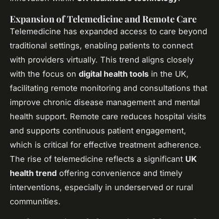
Expansion of Telemedicine and Remote Care
Telemedicine has expanded access to care beyond
traditional settings, enabling patients to connect
with providers virtually. This trend aligns closely
with the focus on
digital health tools
in the UK,
facilitating remote monitoring and consultations that
improve chronic disease management and mental
health support. Remote care reduces hospital visits
and supports continuous patient engagement,
which is critical for effective treatment adherence.
The rise of telemedicine reflects a significant
UK
health trend
offering convenience and timely
interventions, especially in underserved or rural
communities.