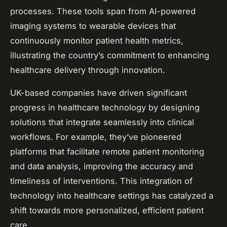
processes. These tools span from AI-powered
imaging systems to wearable devices that
continuously monitor patient health metrics,
illustrating the country’s commitment to enhancing
healthcare delivery through innovation.
UK-based companies have driven significant
progress in healthcare technology by designing
solutions that integrate seamlessly into clinical
workflows. For example, they’ve pioneered
platforms that facilitate remote patient monitoring
and data analysis, improving the accuracy and
timeliness of interventions. This integration of
technology into healthcare settings has catalyzed a
shift towards more personalized, efficient patient
care.