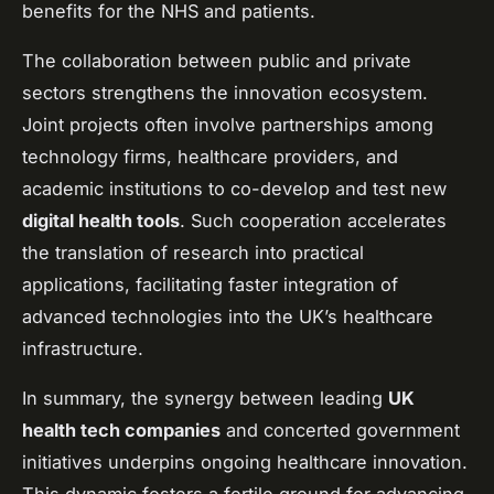
benefits for the NHS and patients.
The collaboration between public and private
sectors strengthens the innovation ecosystem.
Joint projects often involve partnerships among
technology firms, healthcare providers, and
academic institutions to co-develop and test new
digital health tools
. Such cooperation accelerates
the translation of research into practical
applications, facilitating faster integration of
advanced technologies into the UK’s healthcare
infrastructure.
In summary, the synergy between leading
UK
health tech companies
and concerted government
initiatives underpins ongoing healthcare innovation.