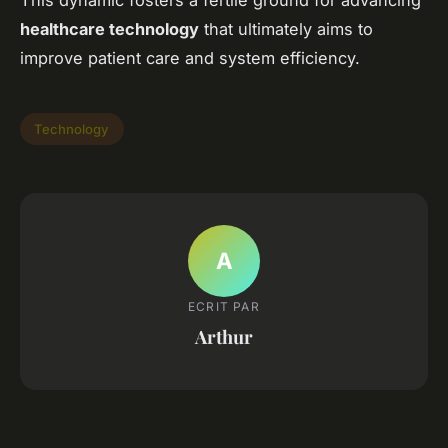
This dynamic fosters a fertile ground for advancing
healthcare technology
that ultimately aims to
improve patient care and system efficiency.
Technology
A
ECRIT PAR
Arthur