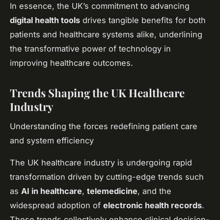
In essence, the UK’s commitment to advancing
digital health tools
drives tangible benefits for both
patients and healthcare systems alike, underlining
the transformative power of technology in
improving healthcare outcomes.
Trends Shaping the UK Healthcare
Industry
Understanding the forces redefining patient care
and system efficiency
The UK healthcare industry is undergoing rapid
transformation driven by cutting-edge trends such
as
AI in healthcare
,
telemedicine
, and the
widespread adoption of
electronic health records
.
These trends collectively enhance clinical decision-