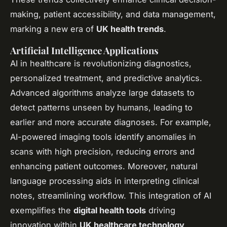
making, patient accessibility, and data management,
marking a new era of
UK health trends
.
Artificial Intelligence Applications
AI in healthcare is revolutionizing diagnostics,
personalized treatment, and predictive analytics.
Advanced algorithms analyze large datasets to
detect patterns unseen by humans, leading to
earlier and more accurate diagnoses. For example,
AI-powered imaging tools identify anomalies in
scans with high precision, reducing errors and
enhancing patient outcomes. Moreover, natural
language processing aids in interpreting clinical
notes, streamlining workflow. This integration of AI
exemplifies the
digital health tools
driving
innovation within
UK healthcare technology
.