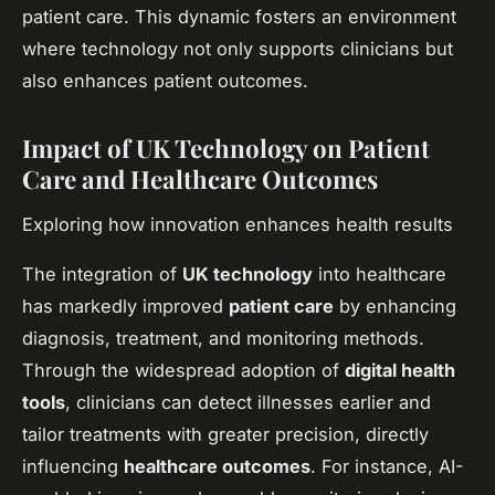
patient care. This dynamic fosters an environment
where technology not only supports clinicians but
also enhances patient outcomes.
Impact of UK Technology on Patient
Care and Healthcare Outcomes
Exploring how innovation enhances health results
The integration of
UK technology
into healthcare
has markedly improved
patient care
by enhancing
diagnosis, treatment, and monitoring methods.
Through the widespread adoption of
digital health
tools
, clinicians can detect illnesses earlier and
tailor treatments with greater precision, directly
influencing
healthcare outcomes
. For instance, AI-