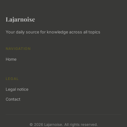
Lajarnoise
Your daily source for knowledge across all topics
NAVIGATION
Home
LEGAL
Legal notice
Contact
© 2026 Lajarnoise. All rights reserved.