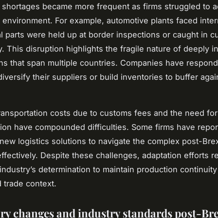
hortages became more frequent as firms struggled to ad
 environment. For example, automotive plants faced inter
al parts were held up at border inspections or caught in 
. This disruption highlights the fragile nature of deeply i
ns that span multiple countries. Companies have respon
iversify their suppliers or build inventories to buffer agai
ransportation costs due to customs fees and the need for
on have compounded difficulties. Some firms have repor
n new logistics solutions to navigate the complex post-Brex
ffectively. Despite these challenges, adaptation efforts r
industry’s determination to maintain production continuity
 trade context.
ry changes and industry standards post-Bre