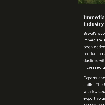
Immediat
industry
Brexit’s ec
immediate a
been notic
production 
decline, wi
increased un
Exports and
shifts. The
with EU coun
export volu