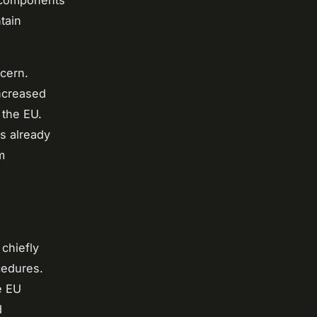
l components
tain
ncern.
increased
 the EU.
s already
m
chiefly
edures.
e EU
d