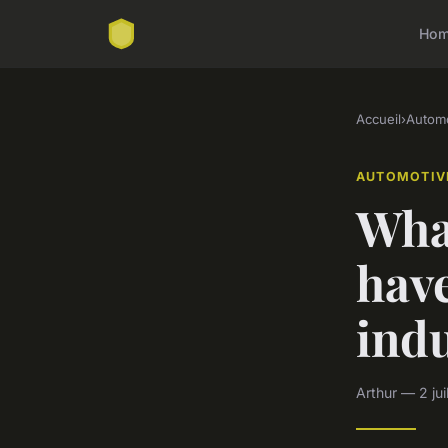
Ho
Accueil
›
Automo
AUTOMOTIV
Wha
hav
ind
Arthur — 2 jui