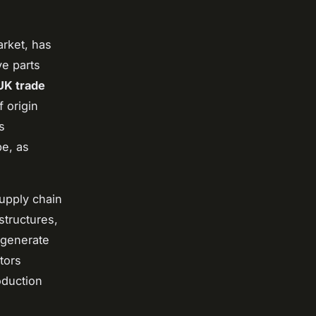
arket, has
ve parts
UK trade
f origin
s
pe, as
supply chain
structures,
 generate
tors
oduction