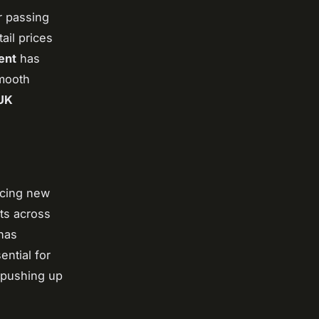
r passing
ail prices
ent
has
smooth
UK
ucing new
ts across
has
ential for
, pushing up