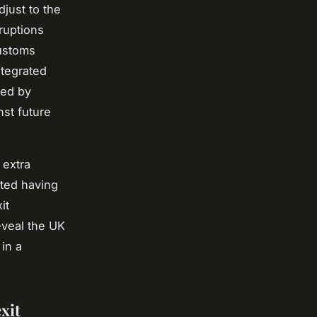
just to the
ruptions
customs
ntegrated
ded by
nst future
 extra
ted having
it
eveal the UK
 in a
xit