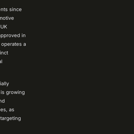
nts since
motive
, UK
approved in
 operates a
inct
al
ially
 is growing
nd
es, as
targeting