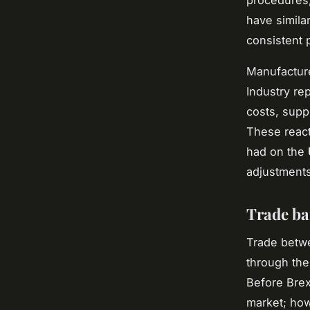
procedures,
have similar
consistent 
Manufacture
Industry re
costs, supp
These react
had on the
adjustments
Trade ba
Trade betwe
through the
Before Brex
market; how