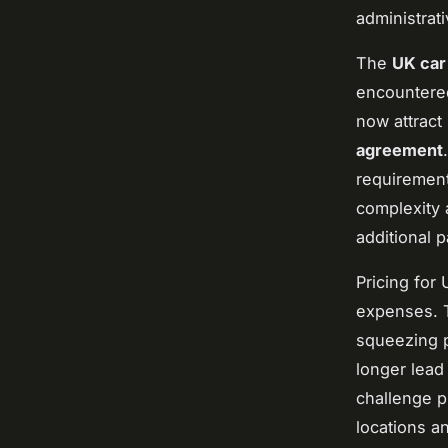
administrat
The
UK car
encountered
now attract
agreement
requiremen
complexity 
additional 
Pricing for 
expenses. T
squeezing p
longer lead
challenge p
locations a