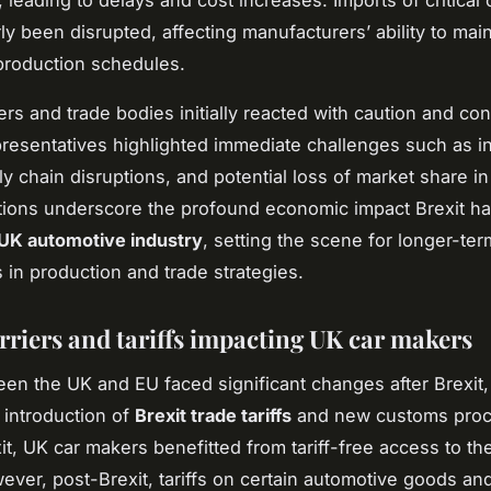
 leading to delays and cost increases. Imports of critica
ly been disrupted, affecting manufacturers’ ability to main
production schedules.
rs and trade bodies initially reacted with caution and co
presentatives highlighted immediate challenges such as 
ly chain disruptions, and potential loss of market share in
ions underscore the profound economic impact Brexit ha
UK automotive industry
, setting the scene for longer-ter
 in production and trade strategies.
rriers and tariffs impacting UK car makers
en the UK and EU faced significant changes after Brexit, 
 introduction of
Brexit trade tariffs
and new customs proc
it, UK car makers benefitted from tariff-free access to th
ever, post-Brexit, tariffs on certain automotive goods an