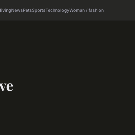
living
News
Pets
Sports
Technology
Woman / fashion
ve