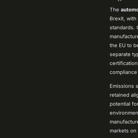
The
automo
Brexit, wit
standards. 
manufacture
the EU to b
separate ty
certificati
compliance 
Emissions st
retained al
potential f
environment
manufacture
markets on 