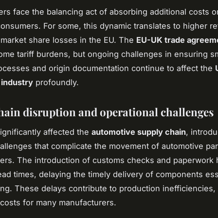
rs face the balancing act of absorbing additional costs o
onsumers. For some, this dynamic translates to higher ret
l market share losses in the EU. The
EU-UK trade agreem
some tariff burdens, but ongoing challenges in ensuring 
cesses and origin documentation continue to affect the
 industry
profoundly.
hain disruption and operational challenges
ignificantly affected the
automotive supply chain
, introd
challenges that complicate the movement of automotive par
ers. The introduction of customs checks and paperwork 
ead times, delaying the timely delivery of components ess
ng. These delays contribute to production inefficiencies
 costs for many manufacturers.