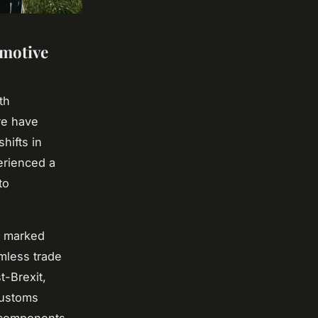
omotive
th
re have
shifts in
erienced a
to
n marked
amless trade
t-Brexit,
customs