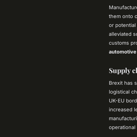
Manufacture
them onto c
or potentia
alleviated 
customs pro
automotive
Supply c
Brexit has s
logistical 
UK-EU bord
increased l
manufacturi
operational