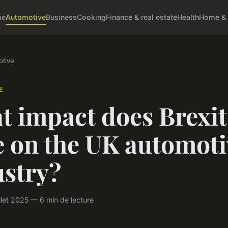
me
Automotive
Business
Cooking
Finance & real estate
Health
Home & 
tive
E
t impact does Brexit
e on the UK automoti
ustry?
llet 2025 — 6 min de lecture