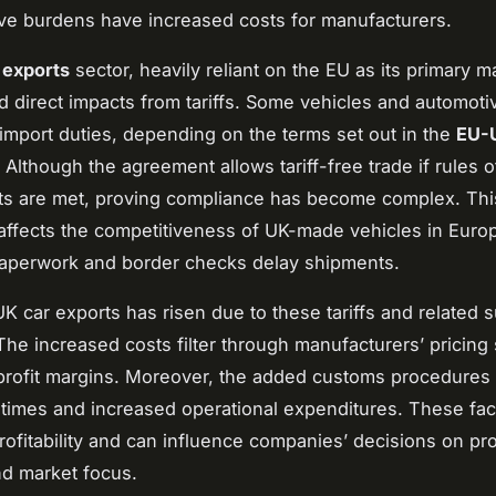
ive burdens have increased costs for manufacturers.
 exports
sector, heavily reliant on the EU as its primary m
 direct impacts from tariffs. Some vehicles and automoti
 import duties, depending on the terms set out in the
EU-
. Although the agreement allows tariff-free trade if rules o
ts are met, proving compliance has become complex. Thi
affects the competitiveness of UK-made vehicles in Euro
paperwork and border checks delay shipments.
UK car exports has risen due to these tariffs and related 
he increased costs filter through manufacturers’ pricing 
rofit margins. Moreover, the added customs procedures
 times and increased operational expenditures. These fac
rofitability and can influence companies’ decisions on pr
nd market focus.