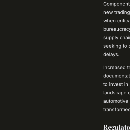
Component s
new trading
when critic
bureaucracy
supply chai
seeking to d
delays.
Increased t
documentati
to invest i
landscape e
automotive 
transformed
Regulato