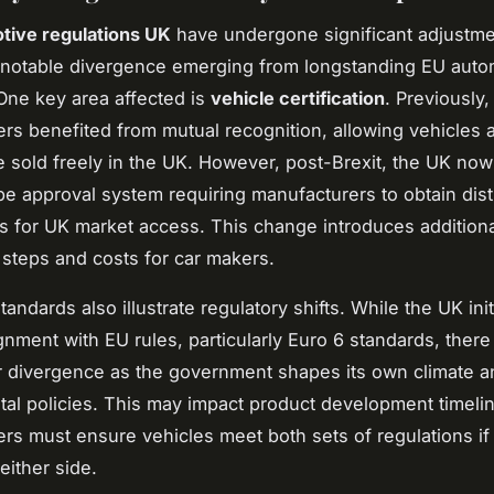
tive regulations UK
have undergone significant adjustme
h notable divergence emerging from longstanding EU auto
One key area affected is
vehicle certification
. Previously
rs benefited from mutual recognition, allowing vehicles 
e sold freely in the UK. However, post-Brexit, the UK now
pe approval system requiring manufacturers to obtain dist
ons for UK market access. This change introduces addition
steps and costs for car makers.
andards also illustrate regulatory shifts. While the UK init
ignment with EU rules, particularly Euro 6 standards, there
or divergence as the government shapes its own climate a
al policies. This may impact product development timelin
rs must ensure vehicles meet both sets of regulations if 
either side.