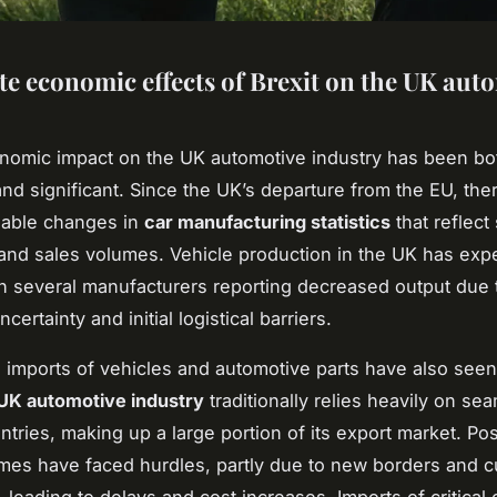
e economic effects of Brexit on the UK aut
onomic impact on the UK automotive industry has been bo
nd significant. Since the UK’s departure from the EU, the
eable changes in
car manufacturing statistics
that reflect 
and sales volumes. Vehicle production in the UK has exp
th several manufacturers reporting decreased output due 
certainty and initial logistical barriers.
 imports of vehicles and automotive parts have also see
UK automotive industry
traditionally relies heavily on se
tries, making up a large portion of its export market. Pos
mes have faced hurdles, partly due to new borders and 