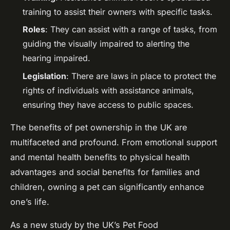
training to assist their owners with specific tasks.
Roles
: They can assist with a range of tasks, from
guiding the visually impaired to alerting the
hearing impaired.
Legislation
: There are laws in place to protect the
rights of individuals with assistance animals,
ensuring they have access to public spaces.
The benefits of pet ownership in the UK are
multifaceted and profound. From emotional support
and mental health benefits to physical health
advantages and social benefits for families and
children, owning a pet can significantly enhance
one’s life.
As a new study by the UK’s Pet Food