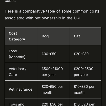
costs.
Here is a comparative table of some common costs
associated with pet ownership in the UK:
Cost
Dog
Cat
Category
Food
£30-£50
£20-£30
(Monthly)
Veterinary
£500-£1000
£200-£500
Care
per year
per year
£20-£50 per
£10-£30 per
Pet Insurance
month
month
Toys and
£20-£50 per
£10-£20 per