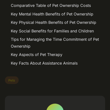
Comparative Table of Pet Ownership Costs
Key Mental Health Benefits of Pet Ownership
Key Physical Health Benefits of Pet Ownership
Key Social Benefits for Families and Children
Tips for Managing the Time Commitment of Pet
Ownership
Key Aspects of Pet Therapy
Key Facts About Assistance Animals
Pets