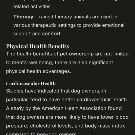
related activities.
Therapy
: Trained therapy animals are used in
various therapeutic settings to provide emotional
support and comfort.
Physical Health Benefits
The health benefits of pet ownership are not limited
to mental wellbeing; there are also significant
physical health advantages.
Cardiovascular Health
Studies have indicated that dog owners, in
particular, tend to have better cardiovascular health.
A study by the American Heart Association found
that dog owners are more likely to have lower blood
pressure, cholesterol levels, and body mass index
compared to non-dog owners.