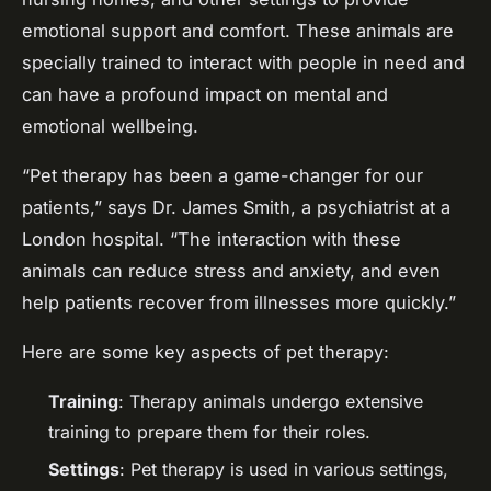
emotional support and comfort. These animals are
specially trained to interact with people in need and
can have a profound impact on mental and
emotional wellbeing.
“Pet therapy has been a game-changer for our
patients,” says Dr. James Smith, a psychiatrist at a
London hospital. “The interaction with these
animals can reduce stress and anxiety, and even
help patients recover from illnesses more quickly.”
Here are some key aspects of pet therapy:
Training
: Therapy animals undergo extensive
training to prepare them for their roles.
Settings
: Pet therapy is used in various settings,