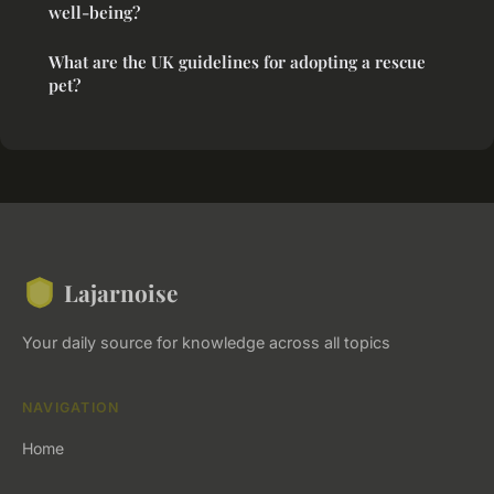
well-being?
What are the UK guidelines for adopting a rescue
pet?
Lajarnoise
Your daily source for knowledge across all topics
NAVIGATION
Home