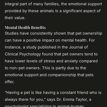
integral part of many families, the emotional support
provided by these animals is a significant aspect of
their value.
Mental Health Benefits
Studies have consistently shown that pet ownership
can have a positive impact on mental health. For
instance, a study published in the
Journal of
Clinical Psychology
found that pet owners tend to
have lower levels of stress and anxiety compared
to non-pet owners. This is partly due to the
emotional support and companionship that pets
offer.
“Having a pet is like having a constant friend who is
always there for you,” says Dr. Emma Taylor, a
psychologist specializing in animal-human