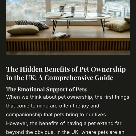
The Hidden Benefits of Pet Ownership
in the UK: A Comprehensive Guide
The Emotional Support of Pets
When we think about pet ownership, the first things
that come to mind are often the joy and
companionship that pets bring to our lives.
However, the benefits of having a pet extend far
beyond the obvious. In the UK, where pets are an