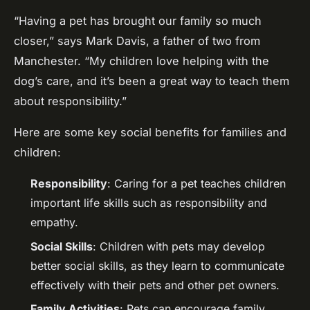
“Having a pet has brought our family so much
closer,” says Mark Davis, a father of two from
Manchester. “My children love helping with the
dog’s care, and it’s been a great way to teach them
about responsibility.”
Here are some key social benefits for families and
children:
Responsibility
: Caring for a pet teaches children
important life skills such as responsibility and
empathy.
Social Skills
: Children with pets may develop
better social skills, as they learn to communicate
effectively with their pets and other pet owners.
Family Activities
: Pets can encourage family