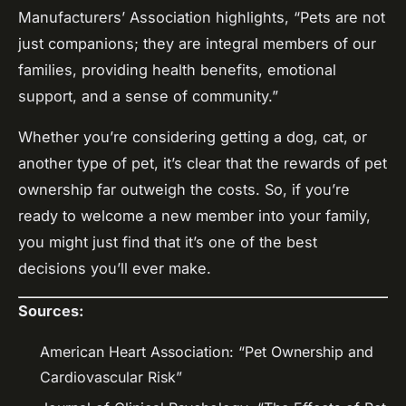
Manufacturers’ Association highlights, “Pets are not
just companions; they are integral members of our
families, providing health benefits, emotional
support, and a sense of community.”
Whether you’re considering getting a dog, cat, or
another type of pet, it’s clear that the rewards of pet
ownership far outweigh the costs. So, if you’re
ready to welcome a new member into your family,
you might just find that it’s one of the best
decisions you’ll ever make.
Sources:
American Heart Association: “Pet Ownership and
Cardiovascular Risk”