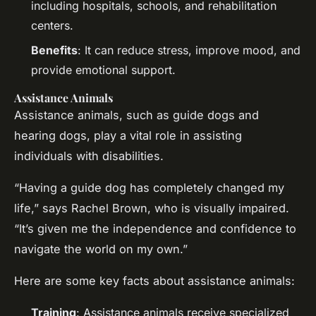
including hospitals, schools, and rehabilitation
centers.
Benefits
: It can reduce stress, improve mood, and
provide emotional support.
Assistance Animals
Assistance animals, such as guide dogs and
hearing dogs, play a vital role in assisting
individuals with disabilities.
“Having a guide dog has completely changed my
life,” says Rachel Brown, who is visually impaired.
“It’s given me the independence and confidence to
navigate the world on my own.”
Here are some key facts about assistance animals:
Training
: Assistance animals receive specialized