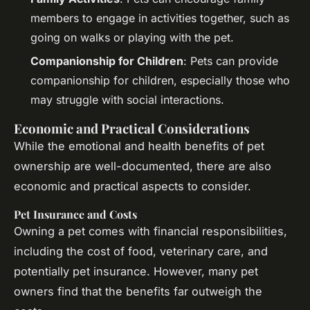
members to engage in activities together, such as
going on walks or playing with the pet.
Companionship for Children
: Pets can provide
companionship for children, especially those who
may struggle with social interactions.
Economic and Practical Considerations
While the emotional and health benefits of pet
ownership are well-documented, there are also
economic and practical aspects to consider.
Pet Insurance and Costs
Owning a pet comes with financial responsibilities,
including the cost of food, veterinary care, and
potentially pet insurance. However, many pet
owners find that the benefits far outweigh the