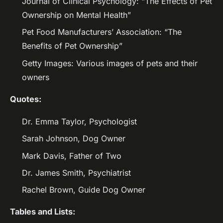
Journal of Clinical Psychology: “The Effects of Pet
Ownership on Mental Health”
Pet Food Manufacturers’ Association: “The
Benefits of Pet Ownership”
Getty Images: Various images of pets and their
owners
Quotes:
Dr. Emma Taylor, Psychologist
Sarah Johnson, Dog Owner
Mark Davis, Father of Two
Dr. James Smith, Psychiatrist
Rachel Brown, Guide Dog Owner
Tables and Lists: