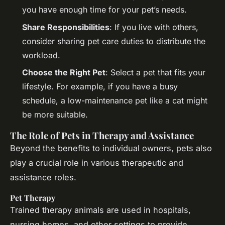
you have enough time for your pet’s needs.
Share Responsibilities
: If you live with others,
consider sharing pet care duties to distribute the
workload.
Choose the Right Pet
: Select a pet that fits your
lifestyle. For example, if you have a busy
schedule, a low-maintenance pet like a cat might
be more suitable.
The Role of Pets in Therapy and Assistance
Beyond the benefits to individual owners, pets also
play a crucial role in various therapeutic and
assistance roles.
Pet Therapy
Trained therapy animals are used in hospitals,
nursing homes, and other settings to provide