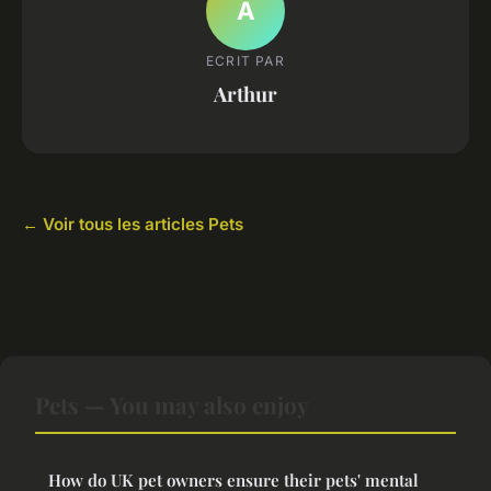
A
ECRIT PAR
Arthur
← Voir tous les articles Pets
Pets — You may also enjoy
How do UK pet owners ensure their pets' mental