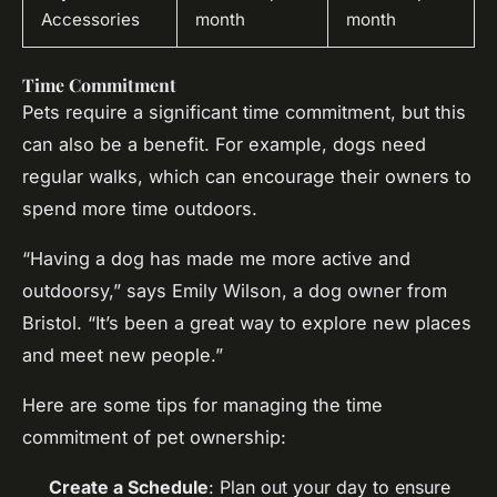
Accessories
month
month
Time Commitment
Pets require a significant time commitment, but this
can also be a benefit. For example, dogs need
regular walks, which can encourage their owners to
spend more time outdoors.
“Having a dog has made me more active and
outdoorsy,” says Emily Wilson, a dog owner from
Bristol. “It’s been a great way to explore new places
and meet new people.”
Here are some tips for managing the time
commitment of pet ownership:
Create a Schedule
: Plan out your day to ensure