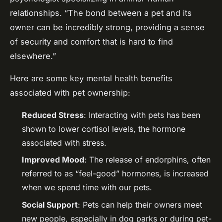
relationships. “The bond between a pet and its
owner can be incredibly strong, providing a sense
of security and comfort that is hard to find
elsewhere.”
Here are some key mental health benefits
associated with pet ownership:
Reduced Stress
: Interacting with pets has been
shown to lower cortisol levels, the hormone
associated with stress.
Improved Mood
: The release of endorphins, often
referred to as “feel-good” hormones, is increased
when we spend time with our pets.
Social Support
: Pets can help their owners meet
new people, especially in dog parks or during pet-