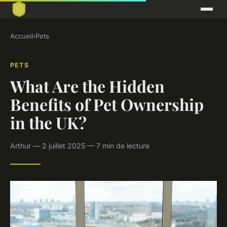
Accueil
›
Pets
PETS
What Are the Hidden
Benefits of Pet Ownership
in the UK?
Arthur — 2 juillet 2025 — 7 min de lecture