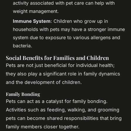
activity associated with pet care can help with
weight management.
Immune System
: Children who grow up in
households with pets may have a stronger immune
system due to exposure to various allergens and
bacteria.
Social Benefits for Families and Children
Pets are not just beneficial for individual health;
they also play a significant role in family dynamics
and the development of children.
Family Bonding
Pets can act as a catalyst for family bonding.
Activities such as feeding, walking, and grooming
pets can become shared responsibilities that bring
family members closer together.