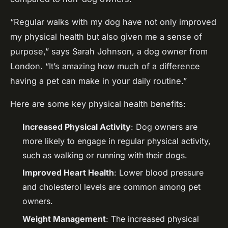
“Regular walks with my dog have not only improved
my physical health but also given me a sense of
purpose,” says Sarah Johnson, a dog owner from
London. “It’s amazing how much of a difference
having a pet can make in your daily routine.”
Here are some key physical health benefits:
Increased Physical Activity
: Dog owners are
more likely to engage in regular physical activity,
such as walking or running with their dogs.
Improved Heart Health
: Lower blood pressure
and cholesterol levels are common among pet
owners.
Weight Management
: The increased physical